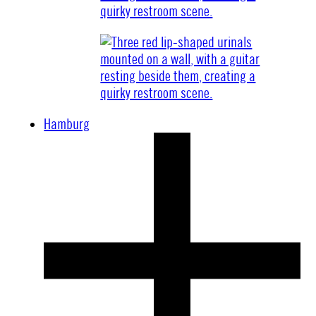
Hamburg