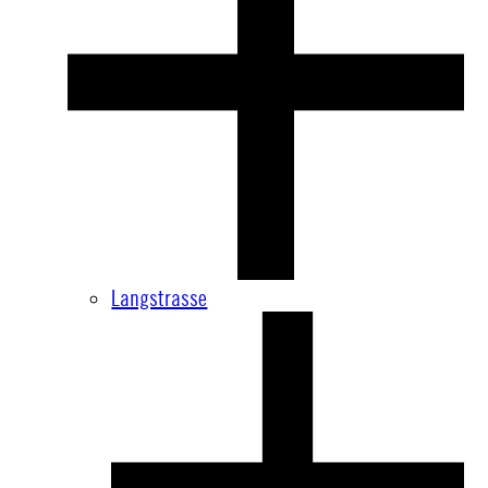
Langstrasse