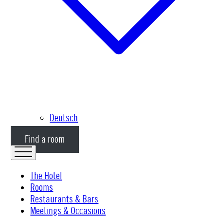
Deutsch
Find a room
The Hotel
Rooms
Restaurants & Bars
Meetings & Occasions