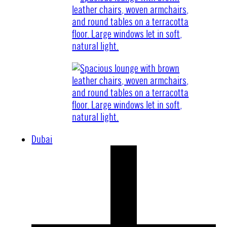
Dubai