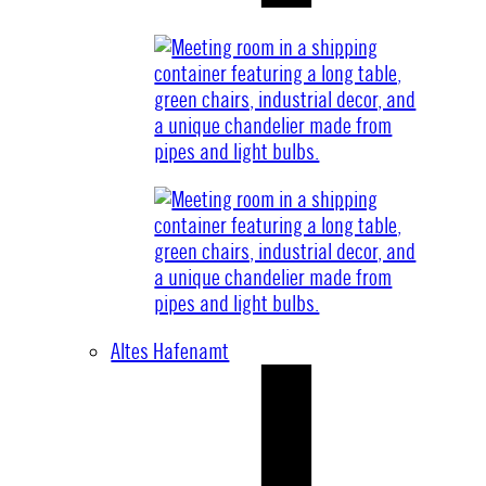
Altes Hafenamt