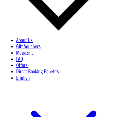
About Us
Gift Vouchers
Magazine
FAQ
Offers
Direct Booking Benefits
English