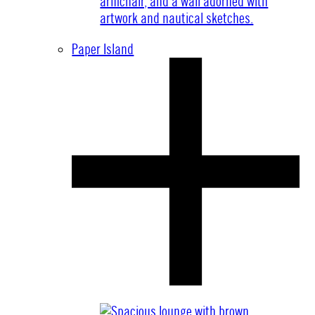
Paper Island