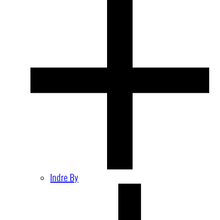
Indre By