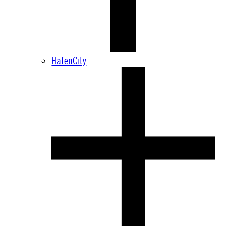
HafenCity