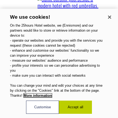
We use cookies!
On the 25hours Hotel website, we (Ennismore) and our
partners would like to store or retrieve information on your
device to:
- operate our websites and provide you with the services you
About Us
request (these cookies cannot be rejected)
Gift Vouchers
- enhance and customise our websites’ functionality so we
Magazine
can improve your experience
FAQ
- measure our websites’ audience and performance
- profile your interests so we can personalise advertising to
Offers
you
Direct Booking Benefits
- make sure you can interact with social networks
English
You can change your mind and edit your choices at any time
by clicking on the "Cookies" link at the bottom of the page.
Thanks!
More information
Customise
Accept all