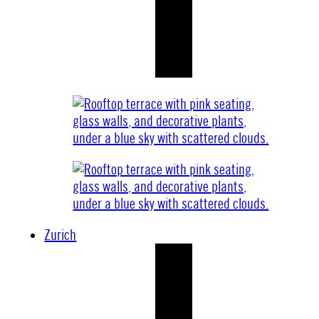
Zurich