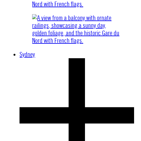
Sydney