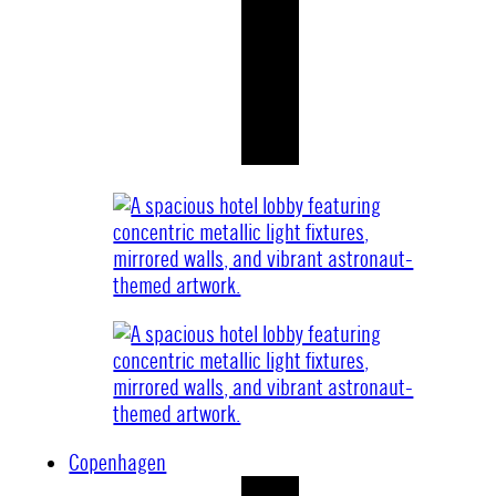
Copenhagen