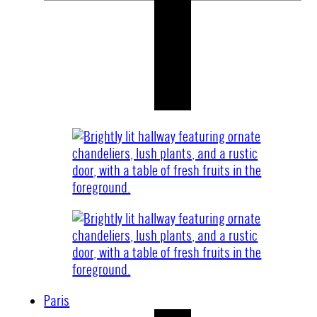
Paris