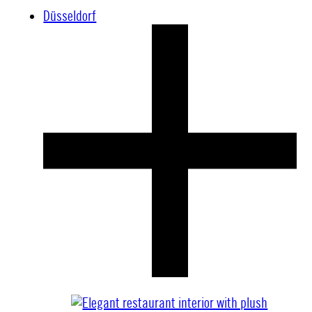
Düsseldorf