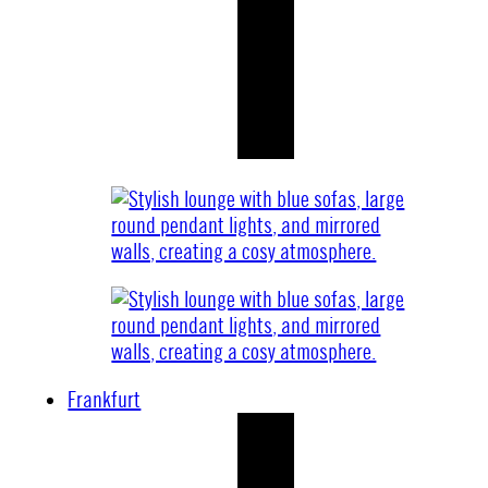
Frankfurt