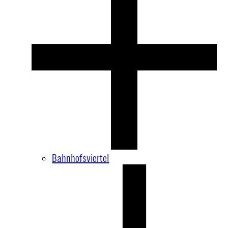
Bahnhofsviertel