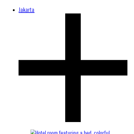
Jakarta