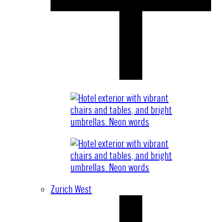
Zurich West