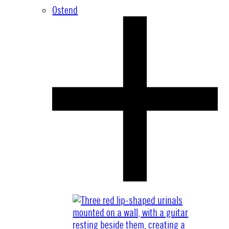
Ostend