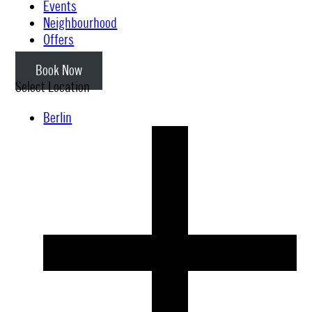
Events
Neighbourhood
Offers
Book Now
Select Location
Berlin