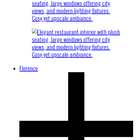
Florence