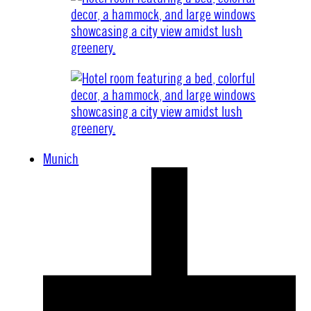
Munich